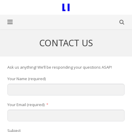
Home
CONTACT US
Blog
Contact Us
Ask us anything! We’ll be responding your questions ASAP!
Your Name (required)
Your Email (required)
Subject