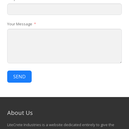
Your Message
SEND
About Us
LiteCrete Industries is a website dedicated entirely to give the